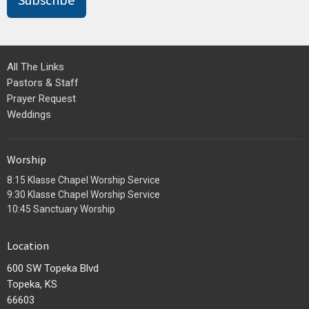
Subscribe
All The Links
Pastors & Staff
Prayer Request
Weddings
Worship
8:15 Klasse Chapel Worship Service
9:30 Klasse Chapel Worship Service
10:45 Sanctuary Worship
Location
600 SW Topeka Blvd
Topeka, KS
66603