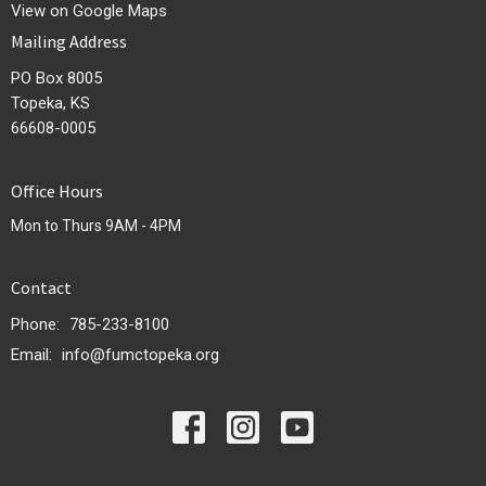
View on Google Maps
Mailing Address
PO Box 8005
Topeka, KS
66608-0005
Office Hours
Mon to Thurs 9AM - 4PM
Contact
Phone:
785-233-8100
Email
:
info@fumctopeka.org