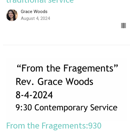
traditional service
Grace Woods
August 4, 2024
From the Fragements:930