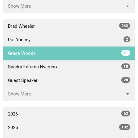
Show More
Brad Wheeler
263
Pat Yancey
2
Grace Woods
11
Sandra Fatuma Nyembo
18
Guest Speaker
20
Show More
2026
62
2025
102