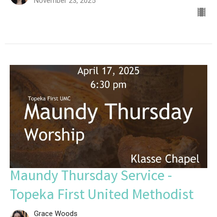
November 23, 2025
Maundy Thursday Service -
Topeka First United Methodist
Grace Woods