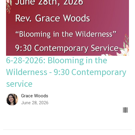
6-28-2026: Blooming in the
Wilderness - 9:30 Contemporary
service
Grace Woods
June 28, 2026