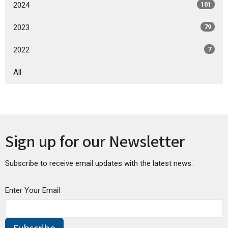
2024
101
2023
79
2022
7
All
Sign up for our Newsletter
Subscribe to receive email updates with the latest news.
Enter Your Email