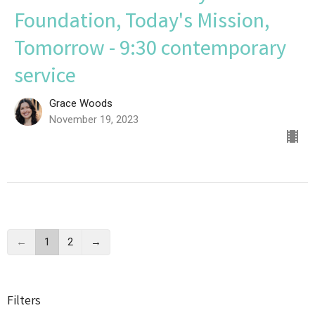
Foundation, Today's Mission,
Tomorrow - 9:30 contemporary
service
Grace Woods
November 19, 2023
←
1
2
→
Filters