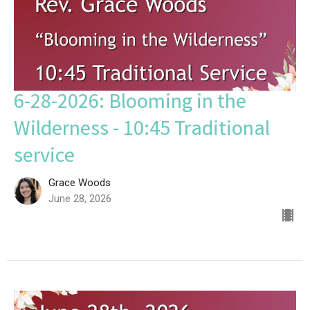
6-28-2026: Blooming in the
Wilderness - 10:45 Traditional
service
Grace Woods
June 28, 2026