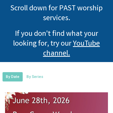
Scroll down for PAST worship
services.
If you don't find what your
looking for, try our
YouTube
channel.
By Date
By Series