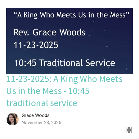
11-23-2025: A King Who Meets
Us in the Mess - 10:45
traditional service
Grace Woods
November 23, 2025