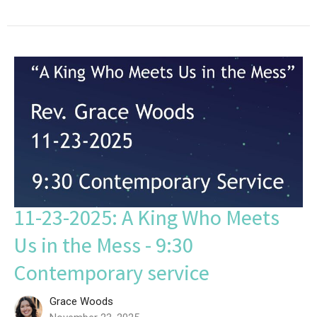
11-23-2025: A King Who Meets
Us in the Mess - 9:30
Contemporary service
Grace Woods