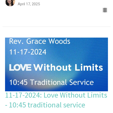
April 17, 2025
11-17-2024: Love Without Limits
- 10:45 traditional service