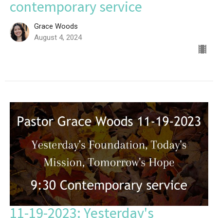
contemporary service
Grace Woods
August 4, 2024
11-19-2023: Yesterday's