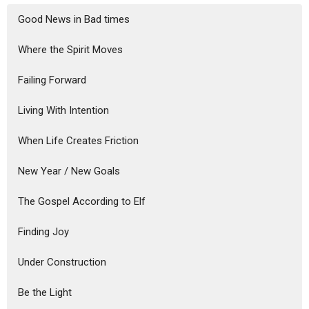
Good News in Bad times
Where the Spirit Moves
Failing Forward
Living With Intention
When Life Creates Friction
New Year / New Goals
The Gospel According to Elf
Finding Joy
Under Construction
Be the Light