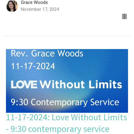
Grace Woods
November 17, 2024
11-17-2024: Love Without Limits
- 9:30 contemporary service