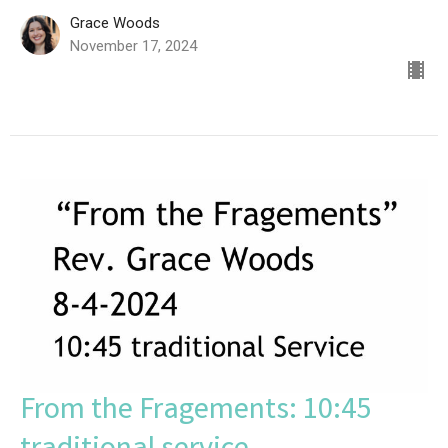
Grace Woods
November 17, 2024
From the Fragements: 10:45