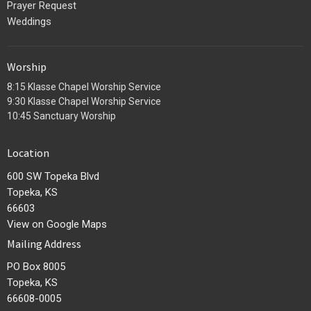
Prayer Request
Weddings
Worship
8:15 Klasse Chapel Worship Service
9:30 Klasse Chapel Worship Service
10:45 Sanctuary Worship
Location
600 SW Topeka Blvd
Topeka, KS
66603
View on Google Maps
Mailing Address
PO Box 8005
Topeka, KS
66608-0005