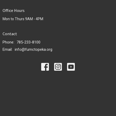
Office Hours
Mon to Thurs 9AM - 4PM
Contact
Phone:
785-233-8100
Email
:
info@fumctopeka.org