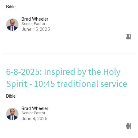
Bible
Brad Wheeler
Senior Pastor
June 15, 2025
6-8-2025: Inspired by the Holy
Spirit - 10:45 traditional service
Bible
Brad Wheeler
Senior Pastor
June 8, 2025