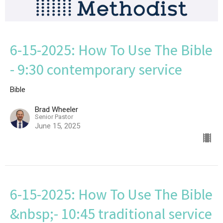
6-15-2025: How To Use The Bible
- 9:30 contemporary service
Bible
Brad Wheeler
Senior Pastor
June 15, 2025
6-15-2025: How To Use The Bible
&nbsp;- 10:45 traditional service