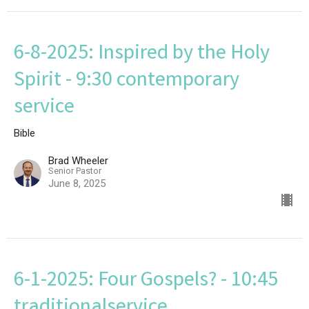
6-8-2025: Inspired by the Holy
Spirit - 9:30 contemporary
service
Bible
Brad Wheeler
Senior Pastor
June 8, 2025
6-1-2025: Four Gospels? - 10:45
traditionalservice