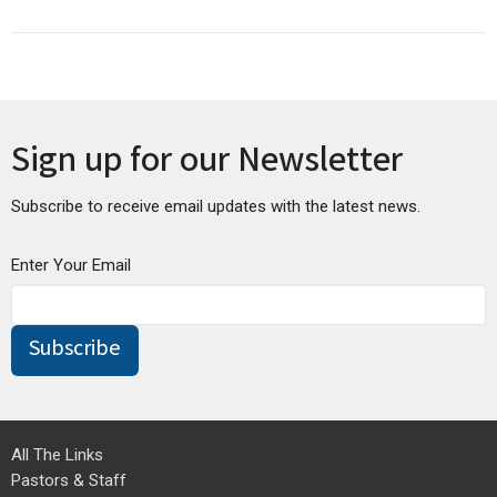
Sign up for our Newsletter
Subscribe to receive email updates with the latest news.
Enter Your Email
Subscribe
All The Links
Pastors & Staff