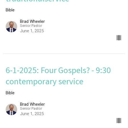
Bible
Brad Wheeler
Senior Pastor
June 1, 2025
6-1-2025: Four Gospels? - 9:30
contemporary service
Bible
Brad Wheeler
Senior Pastor
June 1, 2025