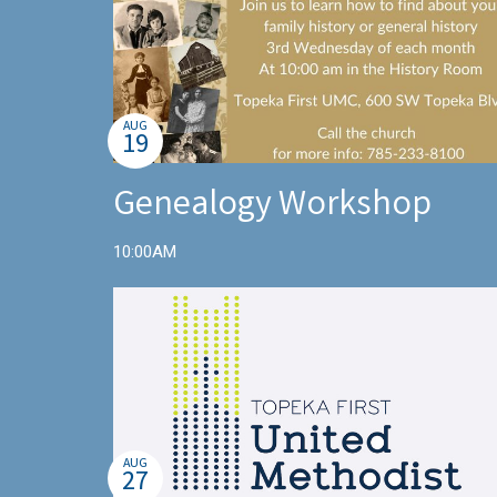
AUG
19
Genealogy Workshop
10:00AM
AUG
27