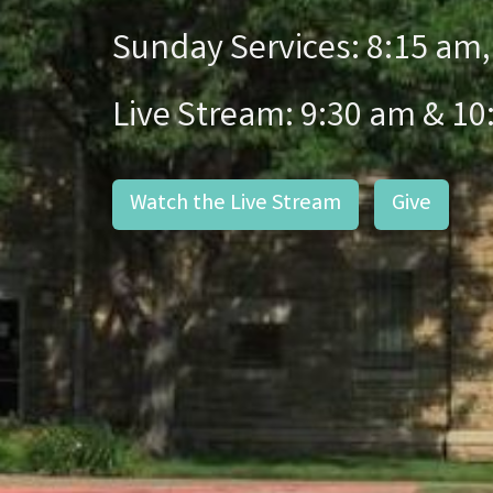
Sunday Services: 8:15 am,
Live Stream: 9:30 am & 10
Watch the Live Stream
Give