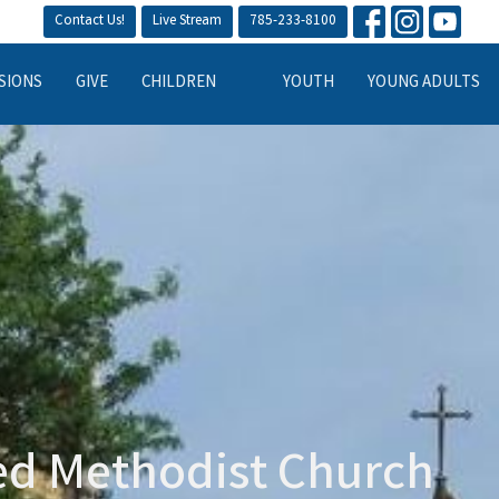
Contact Us!
Live Stream
785-233-8100
SIONS
GIVE
CHILDREN
YOUTH
YOUNG ADULTS
ted Methodist Church