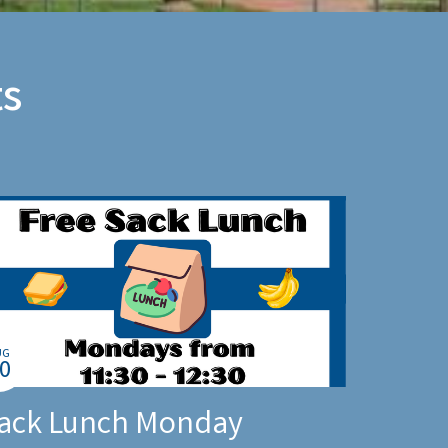
s
UG
0
ack Lunch Monday