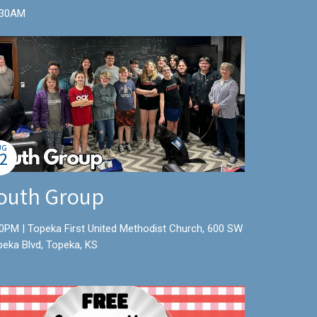
:30AM
UG
2
outh Group
0PM | Topeka First United Methodist Church, 600 SW
peka Blvd, Topeka, KS