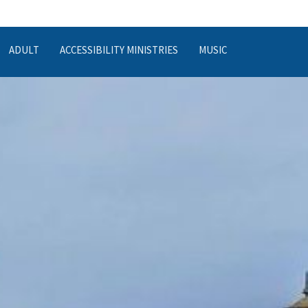
ADULT
ACCESSIBILITY MINISTRIES
MUSIC