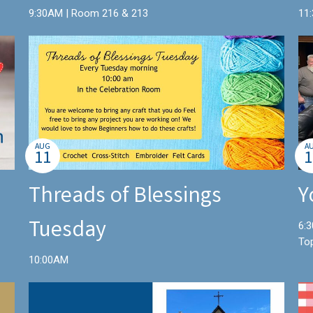
9:30AM | Room 216 & 213
11
AUG
A
11
1
Threads of Blessings
Y
Tuesday
6:3
To
10:00AM