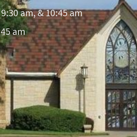
 9:30 am, & 10:45 am
:45 am