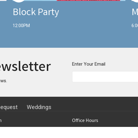
Block Party
M
12:00PM
6:
ewsletter
Enter Your Email
ews.
Request
Weddings
n
Office Hours
Topeka Blvd
Mon to Thurs 9AM - 4PM
 KS