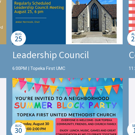
AUG
A
25
2
Leadership Council
C
6:00PM | Topeka First UMC
11
AUG
S
30