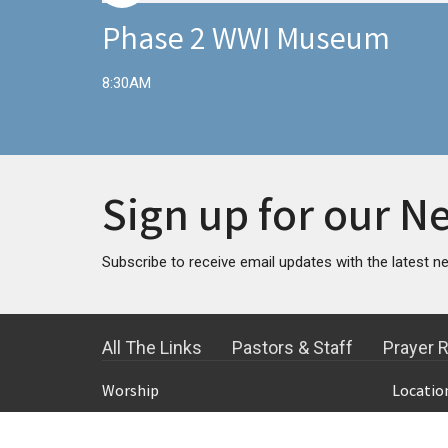
Phase 2 WWI Museum
8:30AM
Sign up for our N
Subscribe to receive email updates with the latest n
All The Links
Pastors & Staff
Prayer 
Worship
Locatio
8:15 Klasse Chapel Worship Service
600 SW 
9:30 Klasse Chapel Worship Service
Topeka,