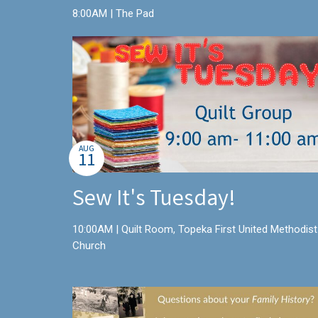
8:00AM | The Pad
AUG
11
Sew It's Tuesday!
10:00AM | Quilt Room, Topeka First United Methodist
Church