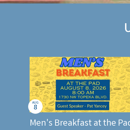
AUG
8
Men's Breakfast at the Pa