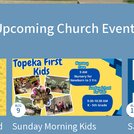
Upcoming Church Event
AUG
A
9
1
d
Sunday Morning Kids
S