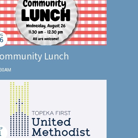
UG
6
ommunity Lunch
:30AM
EP
1