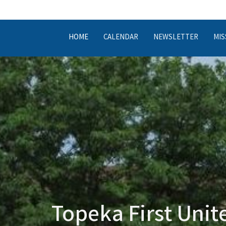
HOME
CALENDAR
NEWSLETTER
MIS
Topeka First Uni