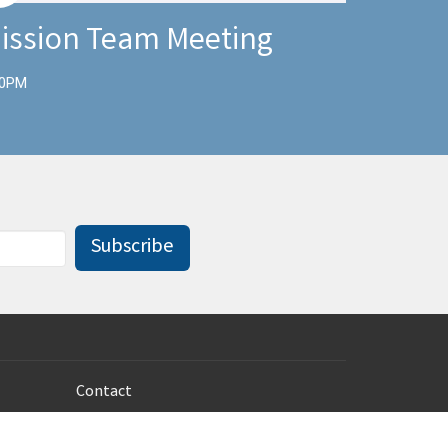
ission Team Meeting
00PM
Subscribe
Contact
Phone:
785-233-8100