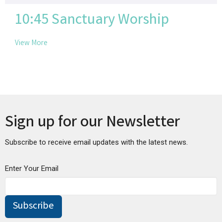
10:45 Sanctuary Worship
View More
Sign up for our Newsletter
Subscribe to receive email updates with the latest news.
Enter Your Email
Subscribe