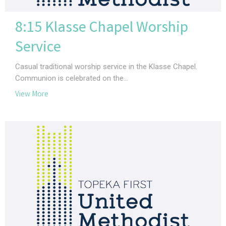
8:15 Klasse Chapel Worship
Service
Casual traditional worship service in the Klasse Chapel.
Communion is celebrated on the...
View More