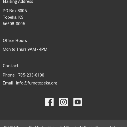
Mailing Address
PO Box 8005
Topeka, KS
66608-0005
Office Hours
Mon to Thurs 9AM - 4PM
Contact
Phone:
785-233-8100
Email
:
info@fumctopeka.org