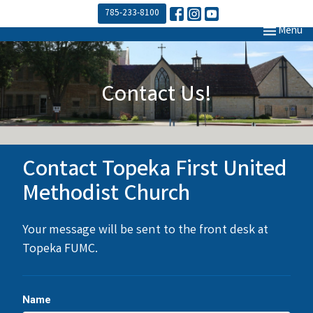
785-233-8100
Toggle navi
Menu
Contact Us!
Contact Topeka First United
Methodist Church
Your message will be sent to the front desk at
Topeka FUMC.
Name