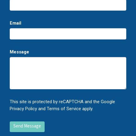
Email
Message
This site is protected by reCAPTCHA and the Google
Privacy Policy
and
Terms of Service
apply.