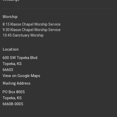
Worship
8:15 Klasse Chapel Worship Service
9:30 Klasse Chapel Worship Service
10:45 Sanctuary Worship
Location
600 SW Topeka Blvd
Topeka, KS
66603
View on Google Maps
Mailing Address
PO Box 8005
Topeka, KS
66608-0005