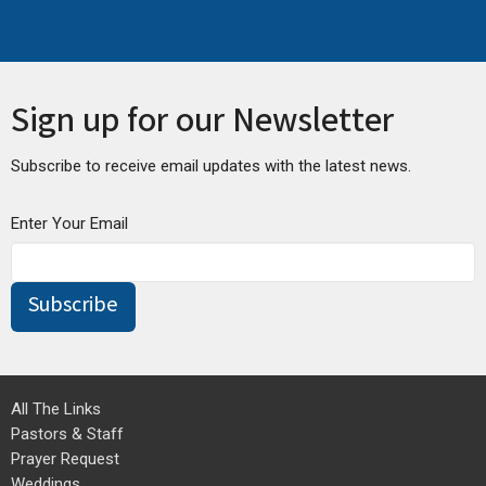
Sign up for our Newsletter
Subscribe to receive email updates with the latest news.
Enter Your Email
Subscribe
All The Links
Pastors & Staff
Prayer Request
Weddings