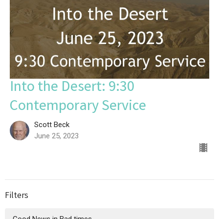
Into the Desert: 9:30
Contemporary Service
Scott Beck
June 25, 2023
Filters