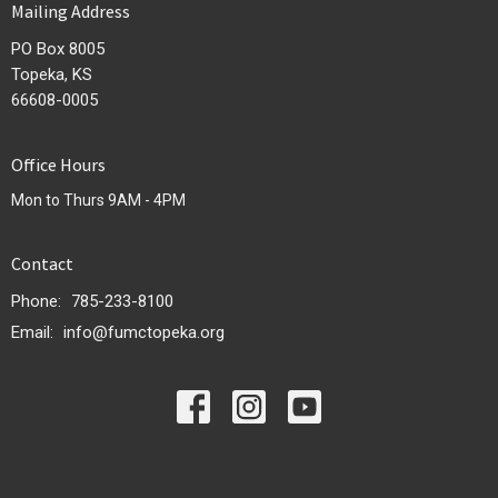
Mailing Address
PO Box 8005
Topeka, KS
66608-0005
Office Hours
Mon to Thurs 9AM - 4PM
Contact
Phone:
785-233-8100
Email
:
info@fumctopeka.org