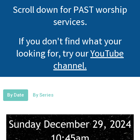
Scroll down for PAST worship
services.
If you don't find what your
looking for, try our
YouTube
channel.
By Date
By Series