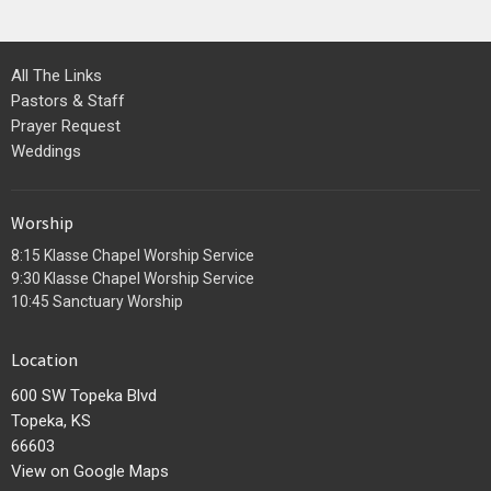
All The Links
Pastors & Staff
Prayer Request
Weddings
Worship
8:15 Klasse Chapel Worship Service
9:30 Klasse Chapel Worship Service
10:45 Sanctuary Worship
Location
600 SW Topeka Blvd
Topeka, KS
66603
View on Google Maps