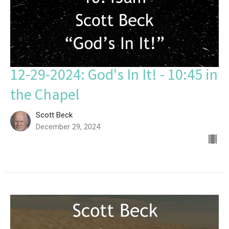
12-29-2024: God's In It! - 10:45 in
the Chapel
Scott Beck
December 29, 2024