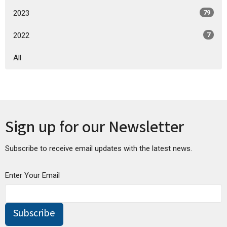
2023
79
2022
7
All
Sign up for our Newsletter
Subscribe to receive email updates with the latest news.
Enter Your Email
Subscribe