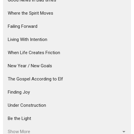
Good News in Bad times
Where the Spirit Moves
Failing Forward
Living With Intention
When Life Creates Friction
New Year / New Goals
The Gospel According to Elf
Finding Joy
Under Construction
Be the Light
Show More