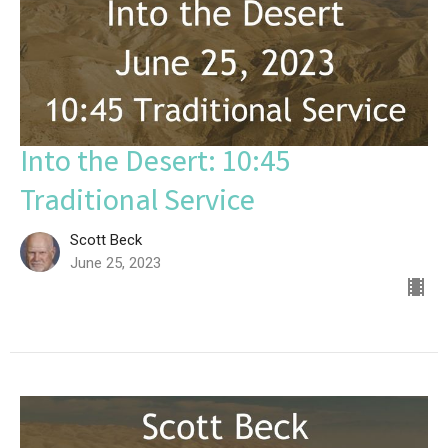
Into the Desert: 10:45
Traditional Service
Scott Beck
June 25, 2023