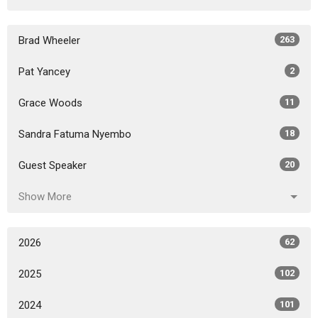
Brad Wheeler
263
Pat Yancey
2
Grace Woods
11
Sandra Fatuma Nyembo
18
Guest Speaker
20
Show More
2026
62
2025
102
2024
101