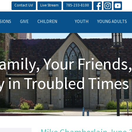
Contact Us!
Live Stream
785-233-8100
SIONS
GIVE
CHILDREN
YOUTH
YOUNG ADULTS
amily, Your Friends
y in Troubled Times