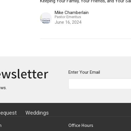
Keeping Your Family, Your Friends, and Your Sa
Mike Chamberlain
Pastor Emeritus
June 16, 2024
ewsletter
Enter Your Email
ews.
Request
Weddings
n
Office Hours