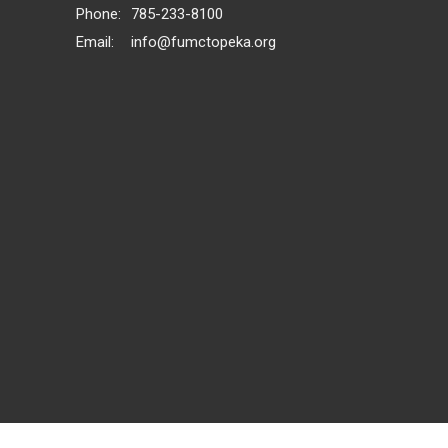
Phone:
785-233-8100
Email
:
info@fumctopeka.org