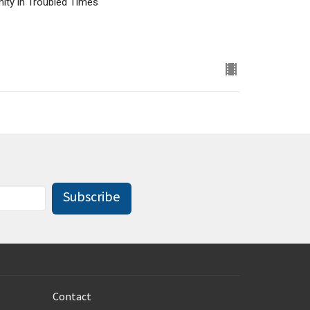
nity in Troubled Times
Subscribe
Contact