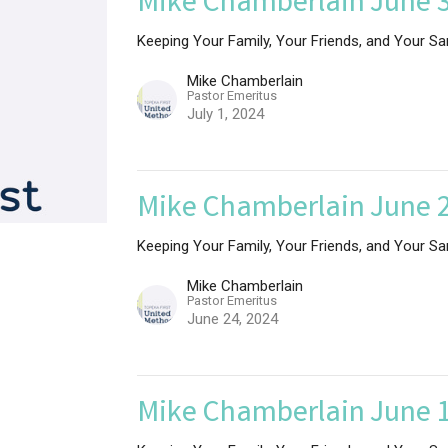
Mike Chamberlain June 3
Keeping Your Family, Your Friends, and Your Sa
Mike Chamberlain
Pastor Emeritus
July 1, 2024
Mike Chamberlain June 2
Keeping Your Family, Your Friends, and Your Sa
Mike Chamberlain
Pastor Emeritus
June 24, 2024
Mike Chamberlain June 1