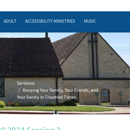
ADULT
ACCESSIBILITY MINISTRIES
MUSIC
,
Sermons
Keeping Your Family, Your Friends, and
Your Sanity in Troubled Times