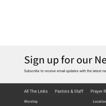
Sign up for our N
Subscribe to receive email updates with the latest n
All The Links
Pastors & Staff
Prayer 
Worship
Locatio