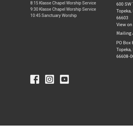
8:15 Klasse Chapel Worship Service
600 SW 
9:30 Klasse Chapel Worship Service
Topeka,
10:45 Sanctuary Worship
66603
View on
Mailing
PO Box 
Topeka,
66608-0