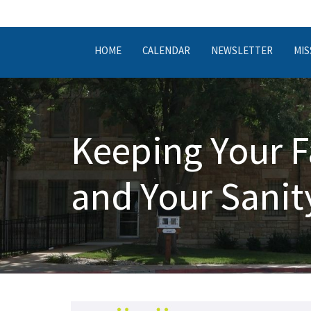
HOME
CALENDAR
NEWSLETTER
MIS
Keeping Your F
and Your Sanit