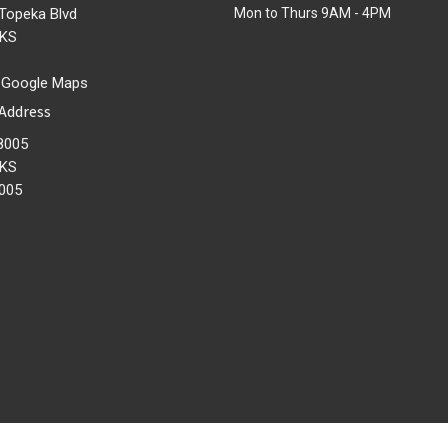
Topeka Blvd
Mon to Thurs 9AM - 4PM
 KS
 Google Maps
 Address
8005
 KS
005