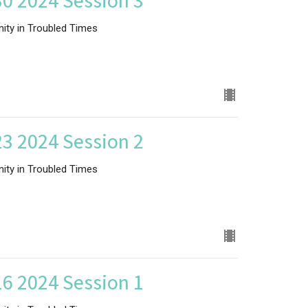
0 2024 Session 3
nity in Troubled Times
3 2024 Session 2
nity in Troubled Times
6 2024 Session 1