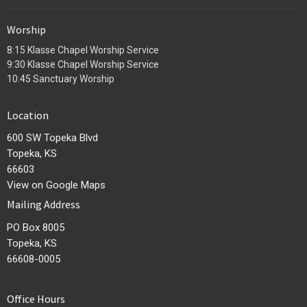
Worship
8:15 Klasse Chapel Worship Service
9:30 Klasse Chapel Worship Service
10:45 Sanctuary Worship
Location
600 SW Topeka Blvd
Topeka, KS
66603
View on Google Maps
Mailing Address
PO Box 8005
Topeka, KS
66608-0005
Office Hours