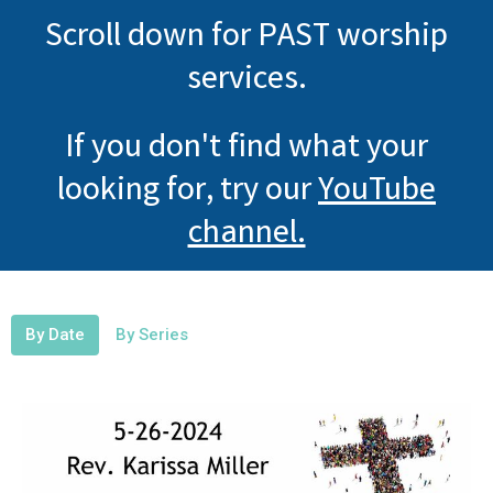
Scroll down for PAST worship
services.
If you don't find what your
looking for, try our
YouTube
channel.
By Date
By Series