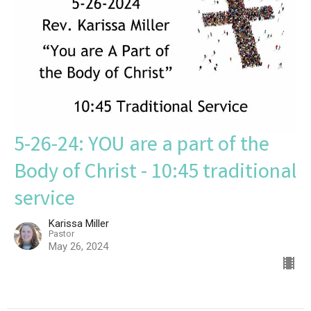
5-26-24: YOU are a part of the
Body of Christ - 10:45 traditional
service
Karissa Miller
Pastor
May 26, 2024