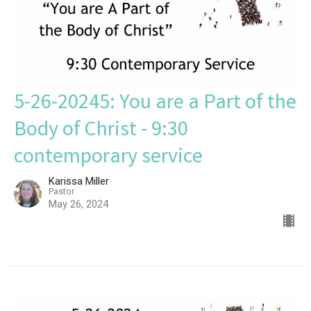
5-26-20245: You are a Part of the
Body of Christ - 9:30
contemporary service
Karissa Miller
Pastor
May 26, 2024