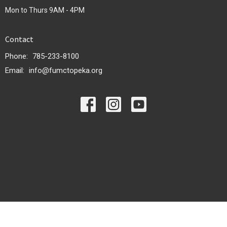
Mon to Thurs 9AM - 4PM
Contact
Phone:
785-233-8100
Email
:
info@fumctopeka.org