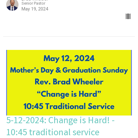
Senior Pastor
May 19, 2024
5-12-2024: Change is Hard! -
10:45 traditional service