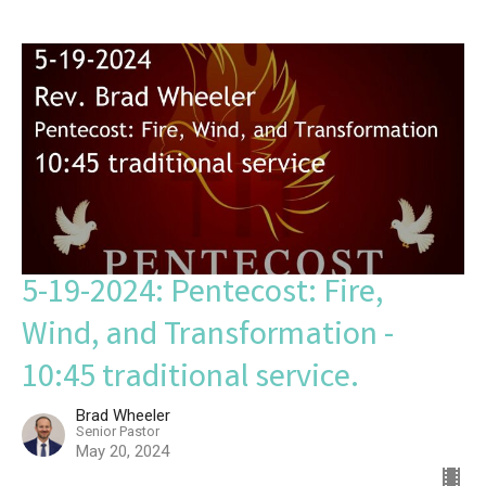
5-19-2024: Pentecost: Fire,
Wind, and Transformation -
10:45 traditional service.
Brad Wheeler
Senior Pastor
May 20, 2024