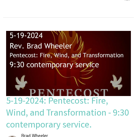
5-19-2024: Pentecost: Fire,
Wind, and Transformation - 9:30
contemporary service.
Brad Wheeler