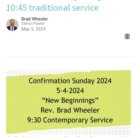
10:45 traditional service
Brad Wheeler
Senior Pastor
May 5, 2024