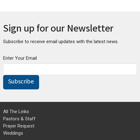
Sign up for our Newsletter
Subscribe to receive email updates with the latest news.
Enter Your Email
Subscribe
All The Links
Pastors & Staff
Prayer Request
Weddings