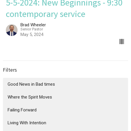
5-5-2024: New Beginnings - 9:30
contemporary service
Brad Wheeler
Senior Pastor
May 5, 2024
Filters
Good News in Bad times
Where the Spirit Moves
Failing Forward
Living With Intention