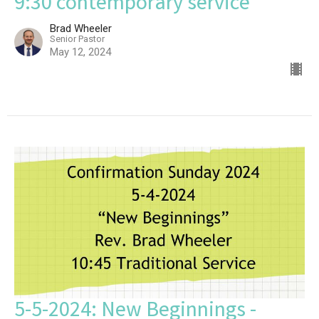
9:30 contemporary service
Brad Wheeler
Senior Pastor
May 12, 2024
5-5-2024: New Beginnings -