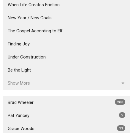
When Life Creates Friction
New Year / New Goals
The Gospel According to Elf
Finding Joy
Under Construction
Be the Light
Show More
Brad Wheeler
263
Pat Yancey
2
Grace Woods
11