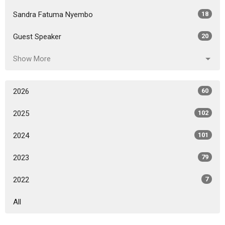
Sandra Fatuma Nyembo
18
Guest Speaker
20
Show More
2026
60
2025
102
2024
101
2023
79
2022
7
All