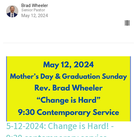
Brad Wheeler
Senior Pastor
May 12, 2024
5-12-2024: Change is Hard! -