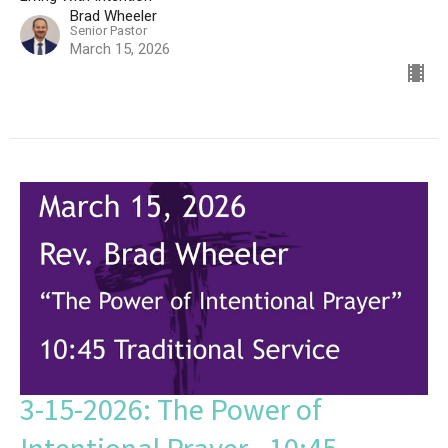
Brad Wheeler
Senior Pastor
March 15, 2026
3-15-2026: The Power of