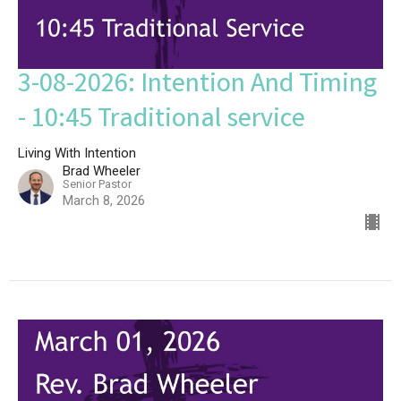
3-08-2026: Intention And Timing
- 10:45 Traditional service
Living With Intention
Brad Wheeler
Senior Pastor
March 8, 2026