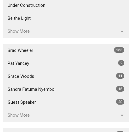
Under Construction
Be the Light
Show More
Brad Wheeler
263
Pat Yancey
2
Grace Woods
11
Sandra Fatuma Nyembo
18
Guest Speaker
20
Show More