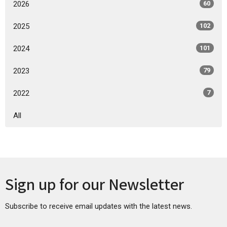
2026
60
2025
102
2024
101
2023
79
2022
7
All
Sign up for our Newsletter
Subscribe to receive email updates with the latest news.