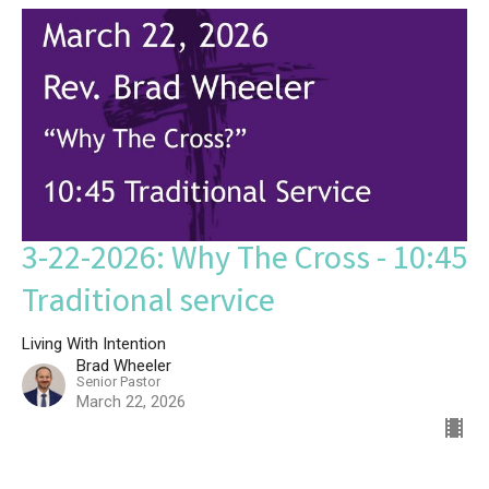
3-22-2026: Why The Cross - 10:45
Traditional service
Living With Intention
Brad Wheeler
Senior Pastor
March 22, 2026