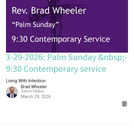
3-29-2026: Palm Sunday &nbsp;-
9:30 Contemporary service
Living With Intention
Brad Wheeler
Senior Pastor
March 29, 2026