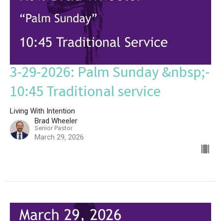
3-29-2026: Palm Sunday &nbsp;-
10:45 Traditional service
Living With Intention
Brad Wheeler
Senior Pastor
March 29, 2026