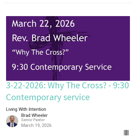
3-22-2026: Why The Cross? - 9:30
Contemporary service
Living With Intention
Brad Wheeler
Senior Pastor
March 19, 2026