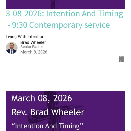
3-08-2026: Intention And Timing
- 9:30 Contemporary service
Living With Intention
Brad Wheeler
Senior Pastor
March 8, 2026