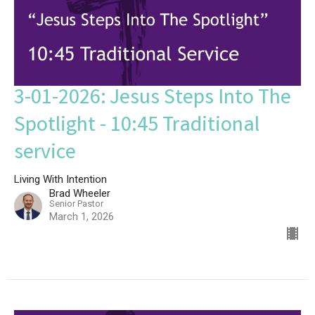
3-01-2026: Jesus Steps Into The
Spotlight - 10:45 Traditional
service
Living With Intention
Brad Wheeler
Senior Pastor
March 1, 2026