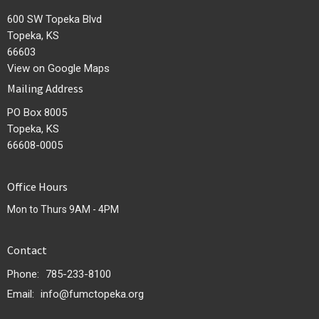
600 SW Topeka Blvd
Topeka, KS
66603
View on Google Maps
Mailing Address
PO Box 8005
Topeka, KS
66608-0005
Office Hours
Mon to Thurs 9AM - 4PM
Contact
Phone:
785-233-8100
Email
:
info@fumctopeka.org