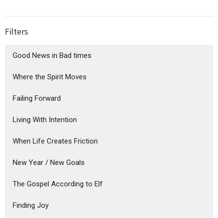
Filters
Good News in Bad times
Where the Spirit Moves
Failing Forward
Living With Intention
When Life Creates Friction
New Year / New Goals
The Gospel According to Elf
Finding Joy