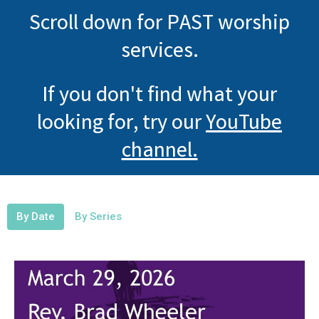
Scroll down for PAST worship
services.
If you don't find what your
looking for, try our
YouTube
channel.
By Date
By Series