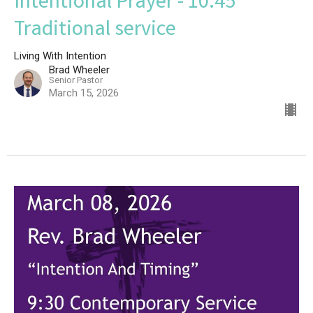
Intentional Prayer - 10:45
Traditional service
Living With Intention
Brad Wheeler
Senior Pastor
March 15, 2026