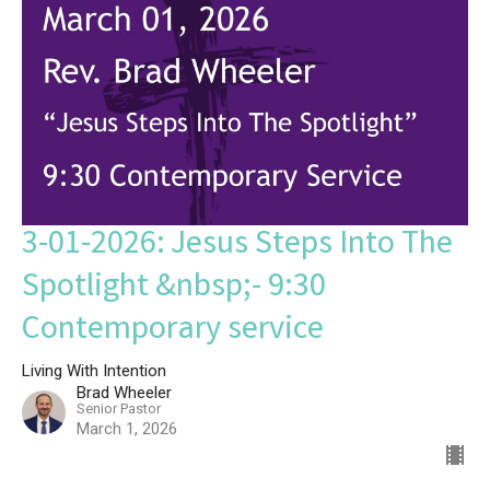
3-01-2026: Jesus Steps Into The
Spotlight &nbsp;- 9:30
Contemporary service
Living With Intention
Brad Wheeler
Senior Pastor
March 1, 2026