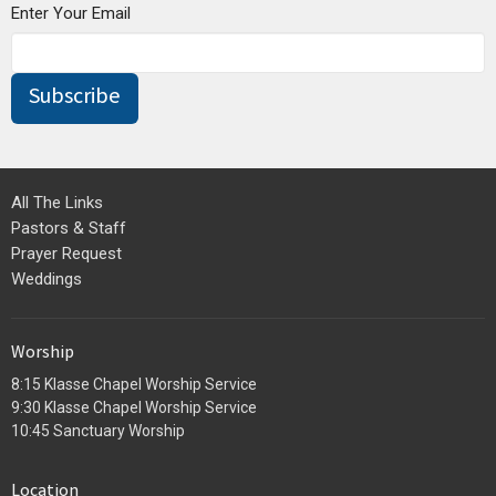
Enter Your Email
Subscribe
All The Links
Pastors & Staff
Prayer Request
Weddings
Worship
8:15 Klasse Chapel Worship Service
9:30 Klasse Chapel Worship Service
10:45 Sanctuary Worship
Location