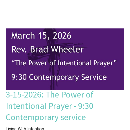
3-15-2026: The Power of
Intentional Prayer - 9:30
Contemporary service
Living With Intention