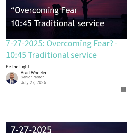
7-27-2025: Overcoming Fear? -
10:45 Traditional service
Be the Light
Brad Wheeler
Senior Pastor
July 27, 2025