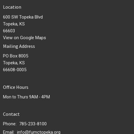
Location
600 SW Topeka Blvd
Topeka, KS
66603
View on Google Maps
Mailing Address
PO Box 8005
Topeka, KS
66608-0005
Office Hours
Mon to Thurs 9AM - 4PM
Contact
Phone:
785-233-8100
Email
:
info@fumctopeka.org