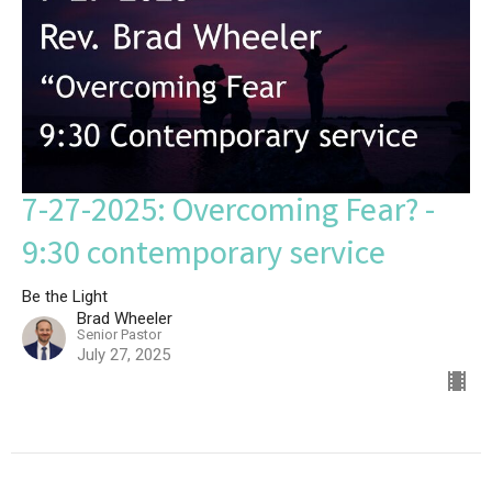
7-27-2025: Overcoming Fear? -
9:30 contemporary service
Be the Light
Brad Wheeler
Senior Pastor
July 27, 2025