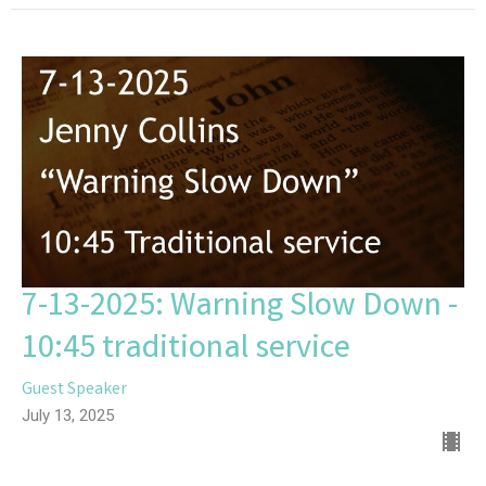
7-13-2025: Warning Slow Down -
10:45 traditional service
Guest Speaker
July 13, 2025