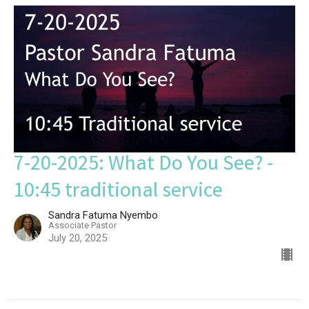
7-20-2025: What Do You See? -
10:45 traditional service
Sandra Fatuma Nyembo
Associate Pastor
July 20, 2025