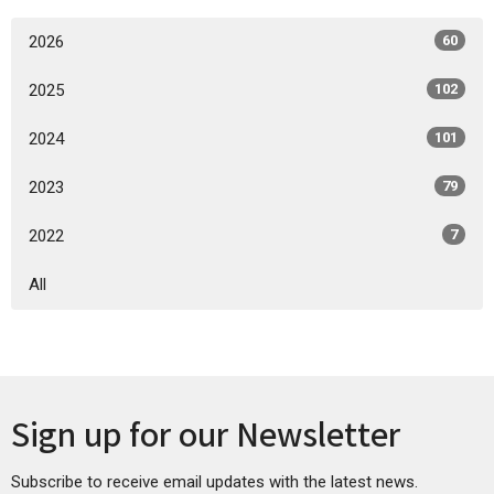
2026
60
2025
102
2024
101
2023
79
2022
7
All
Sign up for our Newsletter
Subscribe to receive email updates with the latest news.