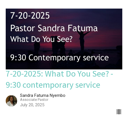
7-20-2025: What Do You See? -
9:30 contemporary service
Sandra Fatuma Nyembo
Associate Pastor
July 20, 2025