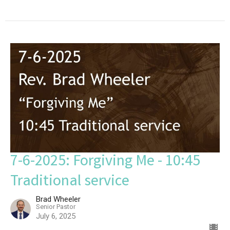
7-6-2025: Forgiving Me - 10:45
Traditional service
Brad Wheeler
Senior Pastor
July 6, 2025