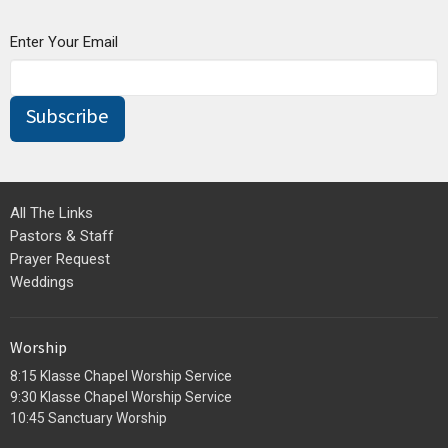
Enter Your Email
Subscribe
All The Links
Pastors & Staff
Prayer Request
Weddings
Worship
8:15 Klasse Chapel Worship Service
9:30 Klasse Chapel Worship Service
10:45 Sanctuary Worship