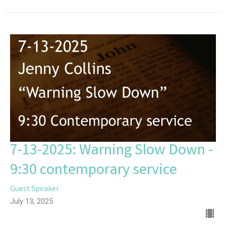
7-13-2025: Warning Slow Down -
9:30 contemporary service
Guest Speaker
July 13, 2025