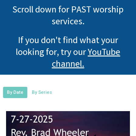
Scroll down for PAST worship
services.
If you don't find what your
looking for, try our
YouTube
channel.
By Date
By Series