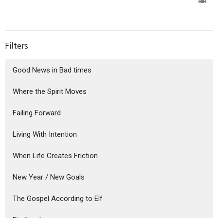
Filters
Good News in Bad times
Where the Spirit Moves
Failing Forward
Living With Intention
When Life Creates Friction
New Year / New Goals
The Gospel According to Elf