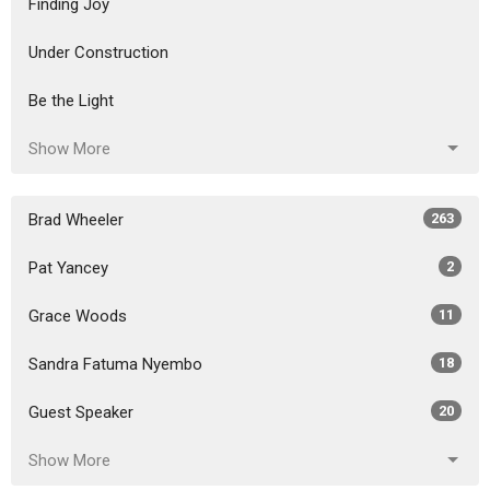
Finding Joy
Under Construction
Be the Light
Show More
Brad Wheeler
263
Pat Yancey
2
Grace Woods
11
Sandra Fatuma Nyembo
18
Guest Speaker
20
Show More