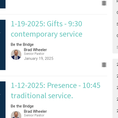
1-19-2025: Gifts - 9:30
contemporary service
Be the Bridge
Brad Wheeler
Senior Pastor
January 19, 2025
1-12-2025: Presence - 10:45
traditional service.
Be the Bridge
Brad Wheeler
Senior Pastor