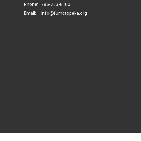
Phone:
785-233-8100
Email
:
info@fumctopeka.org