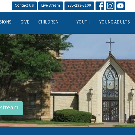
Contact Us!
Live Stream
785-233-8100
SIONS
GIVE
CHILDREN
YOUTH
YOUNG ADULTS
estream