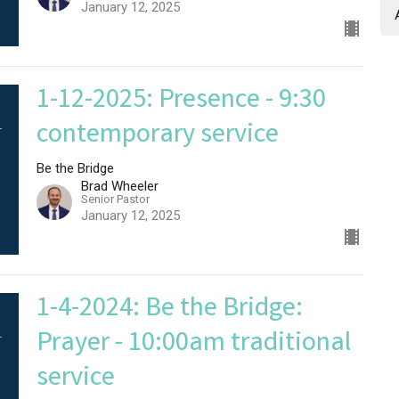
January 12, 2025
1-12-2025: Presence - 9:30
contemporary service
Be the Bridge
Brad Wheeler
Senior Pastor
January 12, 2025
1-4-2024: Be the Bridge:
Prayer - 10:00am traditional
service