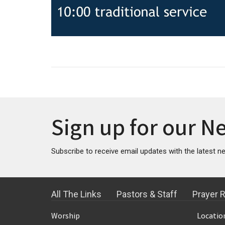
Sign up for our N
Subscribe to receive email updates with the latest n
All The Links
Pastors & Staff
Prayer 
Worship
Locatio