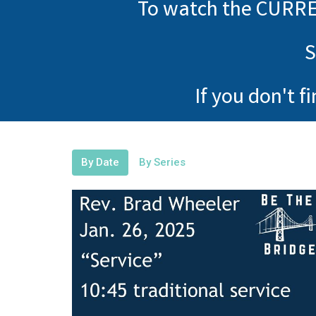
To watch the CURRE
S
If you don't f
By Date
By Series