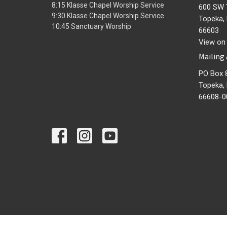
8:15 Klasse Chapel Worship Service
600 SW 
9:30 Klasse Chapel Worship Service
Topeka,
10:45 Sanctuary Worship
66603
View on
Mailing
PO Box 
Topeka,
66608-0