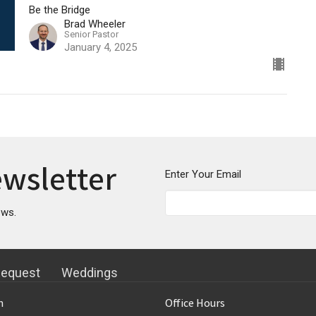
Be the Bridge
Brad Wheeler
Senior Pastor
January 4, 2025
ewsletter
Enter Your Email
ews.
Request
Weddings
n
Office Hours