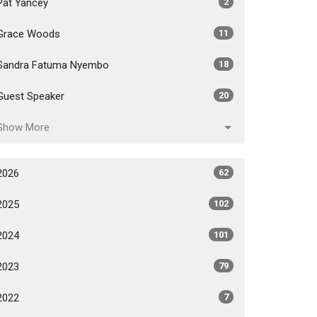
Pat Yancey
2
Grace Woods
11
Sandra Fatuma Nyembo
18
Guest Speaker
20
Show More
2026
62
2025
102
2024
101
2023
79
2022
7