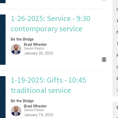
1-26-2025: Service - 9:30
contemporary service
Be the Bridge
Brad Wheeler
Senior Pastor
January 26, 2025
1-19-2025: Gifts - 10:45
traditional service
Be the Bridge
Brad Wheeler
Senior Pastor
January 19, 2025