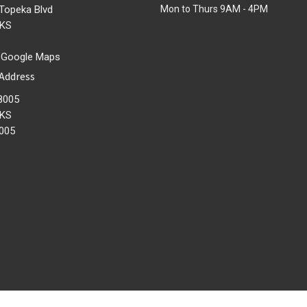
Topeka Blvd
Mon to Thurs 9AM - 4PM
 KS
 Google Maps
 Address
8005
 KS
005