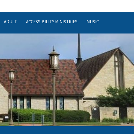
ADULT
ACCESSIBILITY MINISTRIES
MUSIC