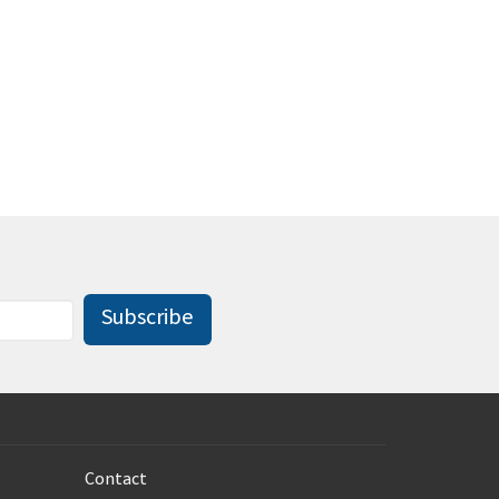
Subscribe
Contact