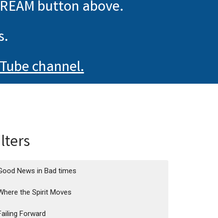
TREAM button above.
s.
Tube channel.
ilters
Good News in Bad times
Where the Spirit Moves
Failing Forward