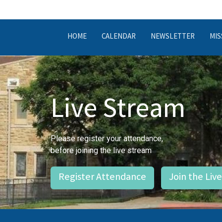
HOME
CALENDAR
NEWSLETTER
MIS
Live Stream
Please register your attendance,
before joining the live stream
Register Attendance
Join the Liv