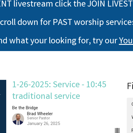
NT livestream click the JOIN LIVES
croll down for PAST worship service
ind what your looking for, try our
You
1-26-2025: Service - 10:45
F
traditional service
Be the Bridge
Brad Wheeler
Senior Pastor
January 26, 2025