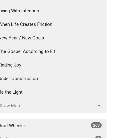
Living With Intention
When Life Creates Friction
New Year / New Goals
The Gospel According to Elf
Finding Joy
Under Construction
Be the Light
Show More
Brad Wheeler
263