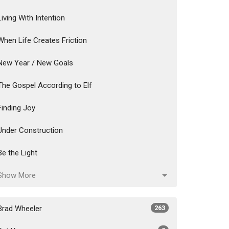
Living With Intention
When Life Creates Friction
New Year / New Goals
The Gospel According to Elf
Finding Joy
Under Construction
Be the Light
Show More
Brad Wheeler
263