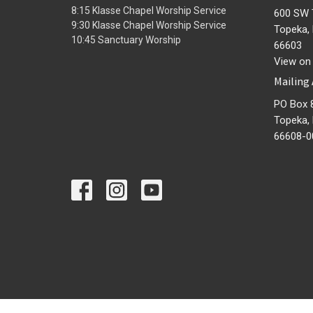
8:15 Klasse Chapel Worship Service
600 SW 
9:30 Klasse Chapel Worship Service
Topeka,
10:45 Sanctuary Worship
66603
View on
Mailing
PO Box 
Topeka,
66608-0