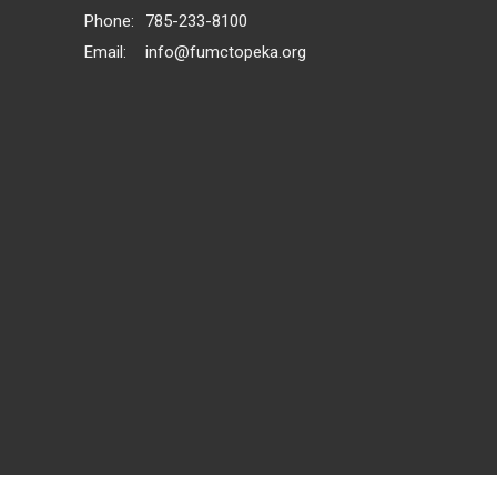
Phone:
785-233-8100
Email
:
info@fumctopeka.org