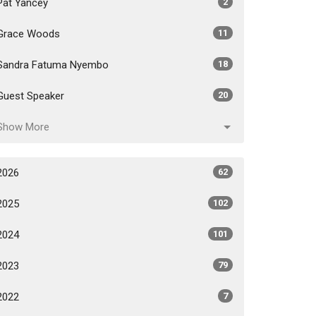
Pat Yancey
2
Grace Woods
11
Sandra Fatuma Nyembo
18
Guest Speaker
20
Show More
2026
62
2025
102
2024
101
2023
79
2022
7