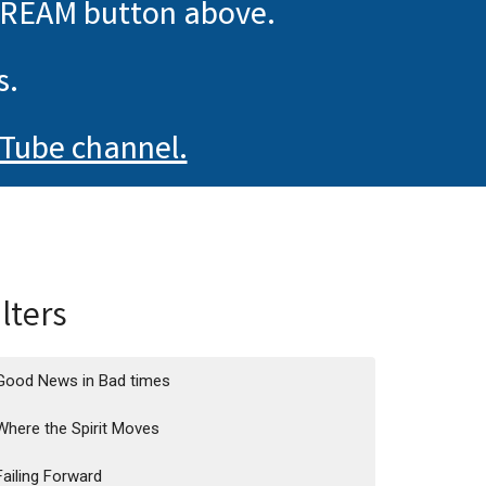
TREAM button above.
s.
Tube channel.
ilters
Good News in Bad times
Where the Spirit Moves
Failing Forward