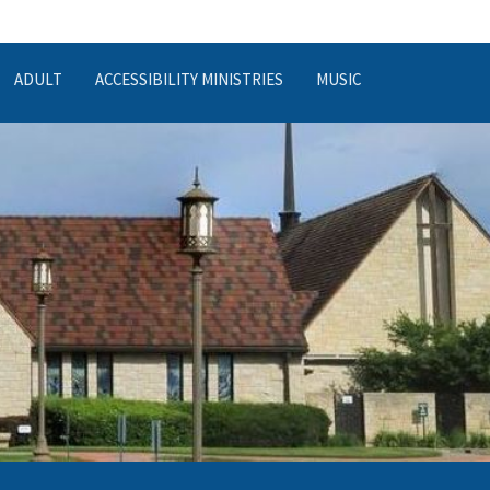
ADULT
ACCESSIBILITY MINISTRIES
MUSIC