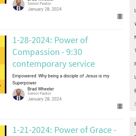
Senior Pastor
January 28, 2024
1-28-2024: Power of
Compassion - 9:30
contemporary service
Empowered: Why being a disciple of Jesus is my
Superpower.
Brad Wheeler
Senior Pastor
January 28, 2024
1-21-2024: Power of Grace -