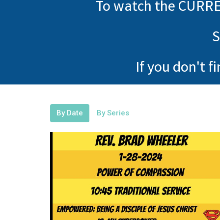
To watch the CURRE
S
If you don't f
By Date
By Series