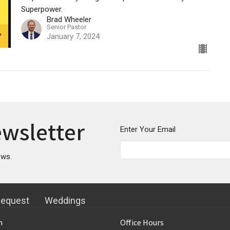
Superpower.
Brad Wheeler
Senior Pastor
January 7, 2024
ewsletter
Enter Your Email
ews.
Request
Weddings
n
Office Hours