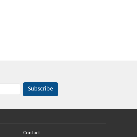
Subscribe
Contact