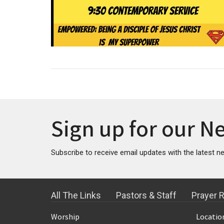
Sign up for our N
Subscribe to receive email updates with the latest n
All The Links
Pastors & Staff
Prayer 
Worship
Locatio