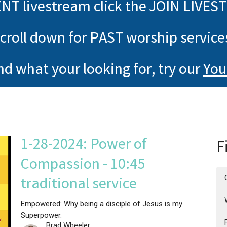
NT livestream click the JOIN LIVES
croll down for PAST worship service
ind what your looking for, try our
You
1-28-2024: Power of
F
Compassion - 10:45
traditional service
Empowered: Why being a disciple of Jesus is my
Superpower.
Brad Wheeler