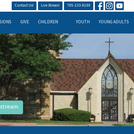
Contact Us!
Live Stream
785-233-8100
SIONS
GIVE
CHILDREN
YOUTH
YOUNG ADULTS
estream