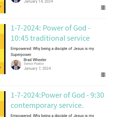
January 14, 2024
1-7-2024: Power of God -
10:45 traditional service
Empowered: Why being a disciple of Jesus is my
Superpower.
Brad Wheeler
Senior Pastor
January 7, 2024
1-7-2024:Power of God - 9:30
contemporary service.
Empowered: Why being a disciple of Jesus is my