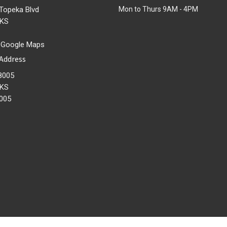
Topeka Blvd
Mon to Thurs 9AM - 4PM
 KS
 Google Maps
 Address
8005
 KS
005