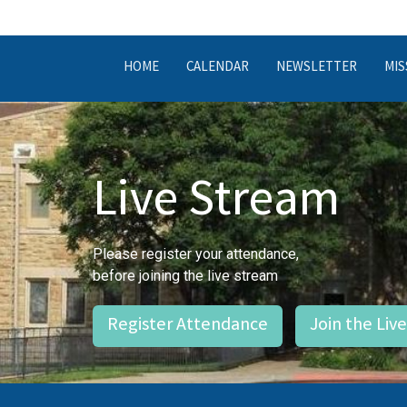
HOME
CALENDAR
NEWSLETTER
MIS
Live Stream
Please register your attendance,
before joining the live stream
Register Attendance
Join the Liv