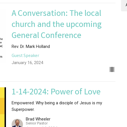
A Conversation: The local
church and the upcoming
General Conference
Rev. Dr. Mark Holland
Guest Speaker
January 16, 2024
1-14-2024: Power of Love
Empowered: Why being a disciple of Jesus is my
Superpower.
Brad Wheeler
Senior Pastor