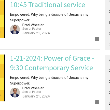
10:45 Traditional service
Empowered: Why being a disciple of Jesus is my
Superpower.
Brad Wheeler
Senior Pastor
January 21, 2024
1-21-2024: Power of Grace -
9:30 Contemporary Service
Empowered: Why being a disciple of Jesus is my
Superpower.
Brad Wheeler
Senior Pastor
January 21, 2024