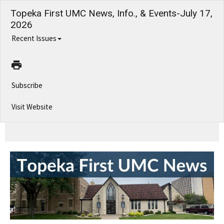
Topeka First UMC News, Info., & Events-July 17,
2026
Recent Issues
Subscribe
Visit Website
Topeka First UMC News, Info., & Events-July 17, 2026