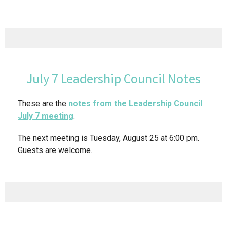
July 7 Leadership Council Notes
These are the
notes from the Leadership Council
July 7 meeting
.
The next meeting is Tuesday, August 25 at 6:00 pm.
Guests are welcome.