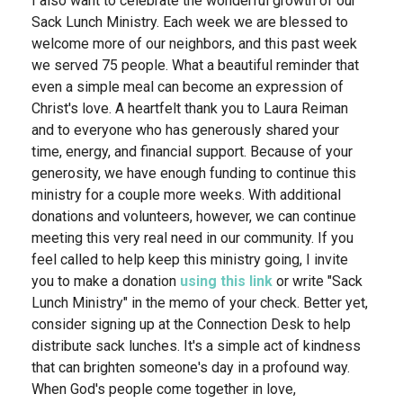
I also want to celebrate the wonderful growth of our
Sack Lunch Ministry. Each week we are blessed to
welcome more of our neighbors, and this past week
we served 75 people. What a beautiful reminder that
even a simple meal can become an expression of
Christ's love. A heartfelt thank you to Laura Reiman
and to everyone who has generously shared your
time, energy, and financial support. Because of your
generosity, we have enough funding to continue this
ministry for a couple more weeks. With additional
donations and volunteers, however, we can continue
meeting this very real need in our community. If you
feel called to help keep this ministry going, I invite
you to make a donation
using this link
or write "Sack
Lunch Ministry" in the memo of your check. Better yet,
consider signing up at the Connection Desk to help
distribute sack lunches. It's a simple act of kindness
that can brighten someone's day in a profound way.
When God's people come together in love,