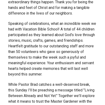
extraordinary things happen. Thank you for being the
hands and feet of Christ and for making a tangible
difference in the lives of our neighbors.
Speaking of celebrations, what an incredible week we
had with Vacation Bible School! A total of 44 children
participated as they learned about God's love through
stories, music, crafts, games, and friendships.
Heartfelt gratitude to our outstanding staff and more
than 50 volunteers who gave so generously of
themselves to make the week such a joyful and
meaningful experience. Your enthusiasm and servant
hearts helped create memories that will last well
beyond this summer.
While Pastor Brad catches a well-deserved break,
this Sunday I'll be preaching a message titled "Living
Between Already and Not Yet." Together we'll explore
what it means to trust the Master Gardener with the