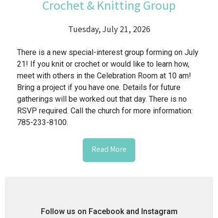
Crochet & Knitting Group
Tuesday, July 21, 2026
There is a new special-interest group forming on July
21! If you knit or crochet or would like to learn how,
meet with others in the Celebration Room at 10 am!
Bring a project if you have one. Details for future
gatherings will be worked out that day. There is no
RSVP required. Call the church for more information:
785-233-8100.
Read More
Follow us on Facebook and Instagram