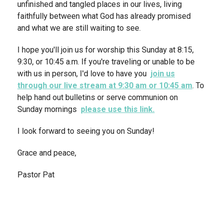
unfinished and tangled places in our lives, living
faithfully between what God has already promised
and what we are still waiting to see.
I hope you'll join us for worship this Sunday at 8:15,
9:30, or 10:45 a.m. If you're traveling or unable to be
with us in person, I'd love to have you
join us
through our live stream at 9:30 am or 10:45 am
. To
help hand out bulletins or serve communion on
Sunday mornings
please use this link.
I look forward to seeing you on Sunday!
Grace and peace,
Pastor Pat