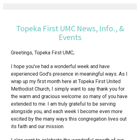
Topeka First UMC News, Info., &
Events
Greetings, Topeka First UMC,
I hope you've had a wonderful week and have
experienced God's presence in meaningful ways. As I
wrap up my first month here at Topeka First United
Methodist Church, I simply want to say thank you for
the warm and gracious welcome so many of you have
extended to me. I am truly grateful to be serving
alongside you, and each week I become even more
excited by the many ways this congregation lives out
its faith and our mission.