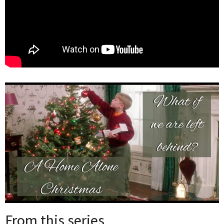
From this series