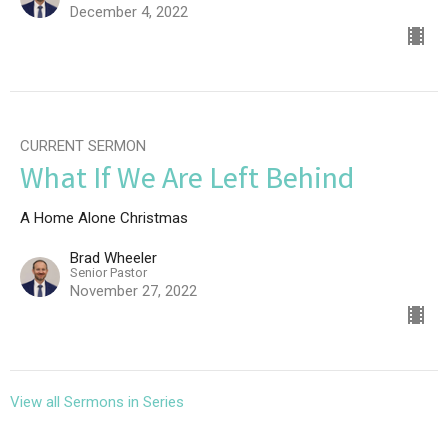
December 4, 2022
CURRENT SERMON
What If We Are Left Behind
A Home Alone Christmas
Brad Wheeler
Senior Pastor
November 27, 2022
View all Sermons in Series