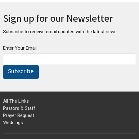
Sign up for our Newsletter
Subscribe to receive email updates with the latest news.
Enter Your Email
Subscribe
All The Links
Pastors & Staff
Prayer Request
Weddings