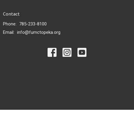
Contact
Phone:
785-233-8100
Email
:
info@fumctopeka.org