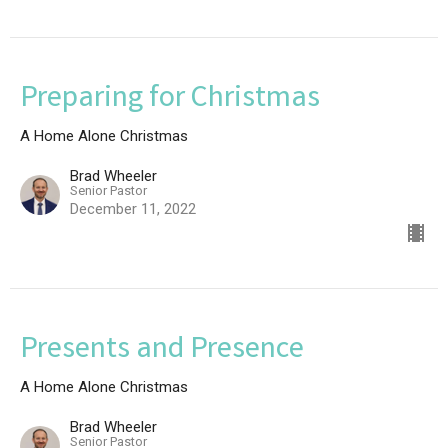
Preparing for Christmas
A Home Alone Christmas
Brad Wheeler
Senior Pastor
December 11, 2022
Presents and Presence
A Home Alone Christmas
Brad Wheeler
Senior Pastor