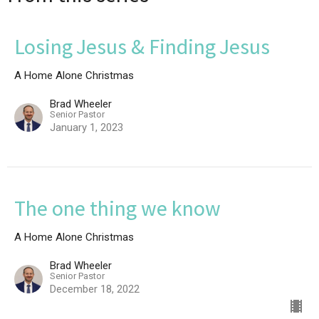
Losing Jesus & Finding Jesus
A Home Alone Christmas
Brad Wheeler
Senior Pastor
January 1, 2023
The one thing we know
A Home Alone Christmas
Brad Wheeler
Senior Pastor
December 18, 2022