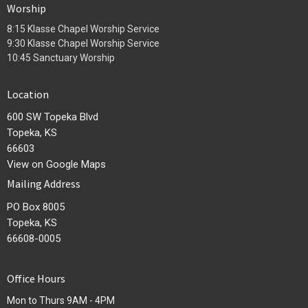
Worship
8:15 Klasse Chapel Worship Service
9:30 Klasse Chapel Worship Service
10:45 Sanctuary Worship
Location
600 SW Topeka Blvd
Topeka, KS
66603
View on Google Maps
Mailing Address
PO Box 8005
Topeka, KS
66608-0005
Office Hours
Mon to Thurs 9AM - 4PM