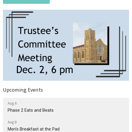
Upcoming Events
Aug 6
Phase 2 Eats and Beats
Aug 8
Men's Breakfast at the Pad