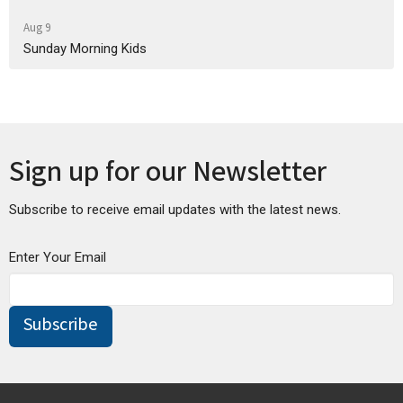
Aug 9
Sunday Morning Kids
Sign up for our Newsletter
Subscribe to receive email updates with the latest news.
Enter Your Email
Subscribe