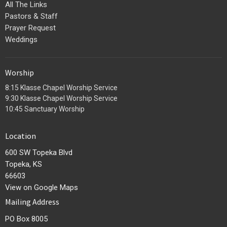
All The Links
Pastors & Staff
Prayer Request
Weddings
Worship
8:15 Klasse Chapel Worship Service
9:30 Klasse Chapel Worship Service
10:45 Sanctuary Worship
Location
600 SW Topeka Blvd
Topeka, KS
66603
View on Google Maps
Mailing Address
PO Box 8005