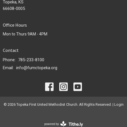
Topeka, KS
66608-0005
Office Hours
Mon to Thurs 9AM - 4PM
Contact
Phone:
785-233-8100
Email
:
info@fumctopeka.org
© 2026 Topeka First United Methodist Church. All Rights Reserved. |
Login
powered by
Website